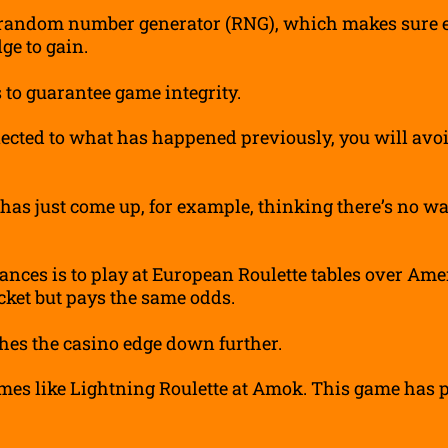
 random number generator (RNG), which makes sure ev
ge to gain.
s to guarantee game integrity.
cted to what has happened previously, you will avoi
has just come up, for example, thinking there’s no wa
nces is to play at European Roulette tables over Ame
ocket but pays the same odds.
shes the casino edge down further.
games like Lightning Roulette at Amok. This game has 