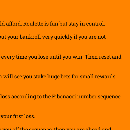
afford. Roulette is fun but stay in control.
ut your bankroll very quickly if you are not
e every time you lose until you win. Then reset and
n will see you stake huge bets for small rewards.
h loss according to the Fibonacci number sequence
your first loss.
es you off the sequence, then you are ahead and