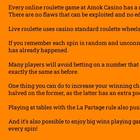
Every online roulette game at Amok Casino has a
There are no flaws that can be exploited and no ed
Live roulette uses casino standard roulette wheel
If you remember each spin is random and unconne
has already happened.
Many players will avoid betting on a number that 
exactly the same as before.
One thing you can do to increase your winning cha
halved on the former, as the latter has an extra p
Playing at tables with the La Partage rule also pu
And it’s also possible to enjoy big wins playing 
every spin!