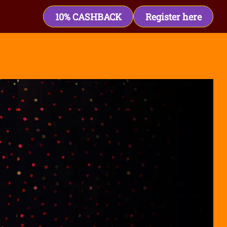
10% CASHBACK
Register here