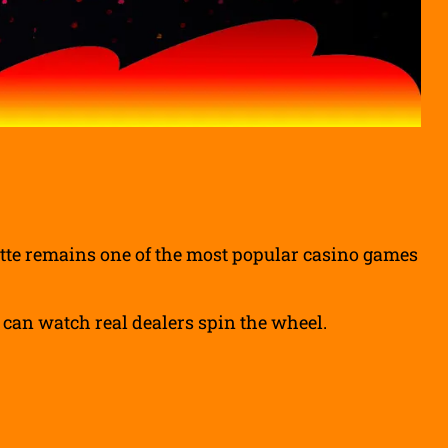
lette remains one of the most popular casino games
u can watch real dealers spin the wheel.