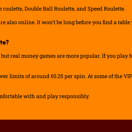
e roulette, Double Ball Roulette, and Speed Roulette.
 also online. It won’t be long before you find a table 
tte?
o, but real money games are more popular. If you play 
er limits of around €0.25 per spin. At some of the VIP 
mfortable with and play responsibly.