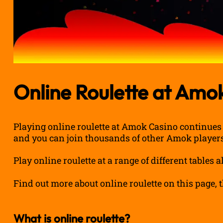
Online Roulette at Amo
Playing online roulette at Amok Casino continues 
and you can join thousands of other Amok players 
Play online roulette at a range of different tables
Find out more about online roulette on this page, 
What is online roulette?