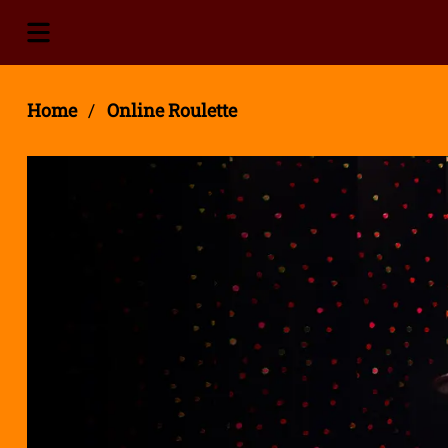
Home
Online Roulette