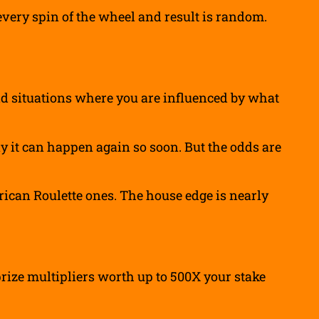
ery spin of the wheel and result is random.
d situations where you are influenced by what
y it can happen again so soon. But the odds are
rican Roulette ones. The house edge is nearly
prize multipliers worth up to 500X your stake