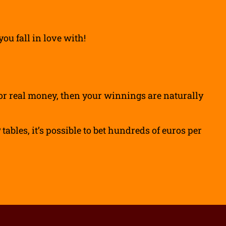
you fall in love with!
for real money, then your winnings are naturally
tables, it’s possible to bet hundreds of euros per