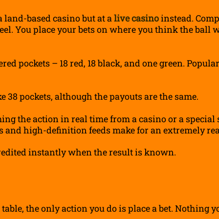
 a land-based casino but at a
live casino
instead. Compu
l. You place your bets on where you think the ball wi
d pockets – 18 red, 18 black, and one green. Popular b
e 38 pockets, although the payouts are the same.
ing the action in real time from a casino or a special
s and high-definition feeds make for an extremely rea
edited instantly when the result is known.
a table, the only action you do is place a bet. Nothin