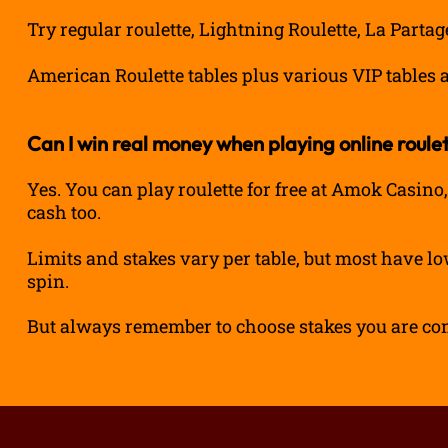
Try regular roulette, Lightning Roulette, La Partag
American Roulette tables plus various VIP tables are
Can I win real money when playing online roule
Yes. You can play roulette for free at Amok Casin
cash too.
Limits and stakes vary per table, but most have low
spin.
But always remember to choose stakes you are co