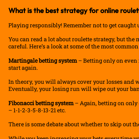
What is the best strategy for online roulet
Playing responsibly! Remember not to get caught up
You can read a lot about roulette strategy, but th
careful. Here’s a look at some of the most commo
Martingale betting system
– Betting only on even 
start again.
In theory, you will always cover your losses and wi
Eventually, your losing run will wipe out your bank
Fibonacci betting system
– Again, betting on only
– 1-1-2-3-5-8-13-21 etc.
There is some debate about whether to skip out the f
While you keep increasing your bets every time you