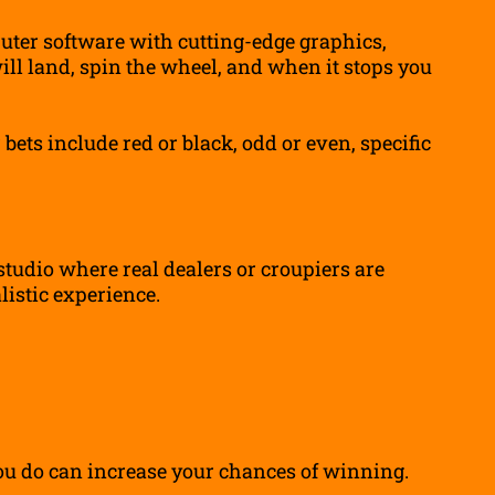
ter software with cutting-edge graphics,
ll land, spin the wheel, and when it stops you
ets include red or black, odd or even, specific
 studio where real dealers or croupiers are
listic experience.
g you do can increase your chances of winning.