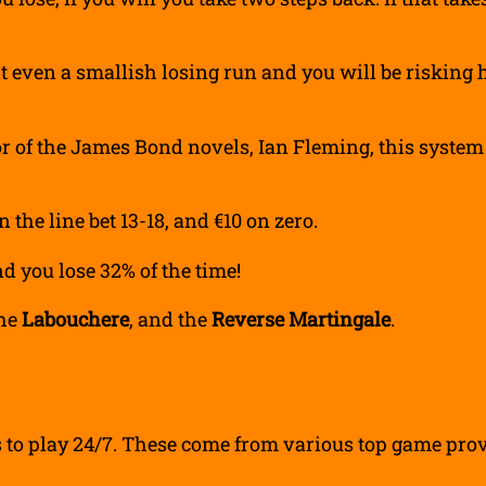
t even a smallish losing run and you will be risking hu
r of the James Bond novels, Ian Fleming, this system 
 the line bet 13-18, and €10 on zero.
nd you lose 32% of the time!
the
Labouchere
, and the
Reverse Martingale
.
 to play 24/7. These come from various top game prov