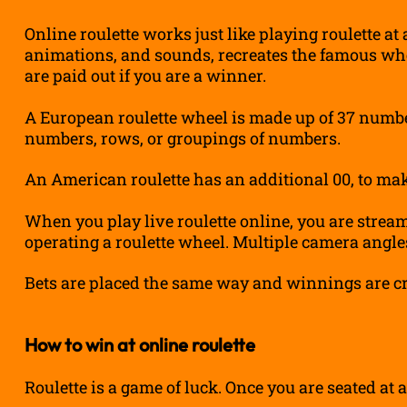
Online roulette works just like playing roulette at
animations, and sounds, recreates the famous whee
are paid out if you are a winner.
A European roulette wheel is made up of 37 numbere
numbers, rows, or groupings of numbers.
An American roulette has an additional 00, to mak
When you play live roulette online, you are stream
operating a roulette wheel. Multiple camera angle
Bets are placed the same way and winnings are cr
How to win at online roulette
Roulette is a game of luck. Once you are seated at 