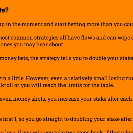
te?
 in the moment and start betting more than you could 
e most common strategies all have flaws and can wipe o
n ones you may hear about.
money bets, the strategy tells you to double your stak
n a little. However, even a relatively small losing ru
roll or you will reach the limits for the table.
 even money shots, you increase your stake after eac
irst 1, so you go straight to doubling your stake after 
 lose, if you win you take two steps back. If that tak