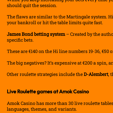
should quit the session.
The flaws are similar to the Martingale system. Hi
your bankroll or hit the table limits quite fast.
James Bond betting system
– Created by the autho
specific bets.
These are €140 on the Hi line numbers 19-36, €50 on
The big negatives? It’s expensive at €200 a spin, a
Other roulette strategies include the
D-Alembert
, 
Live Roulette games at Amok Casino
Amok Casino has more than 30 live roulette tables
languages, themes, and variants.