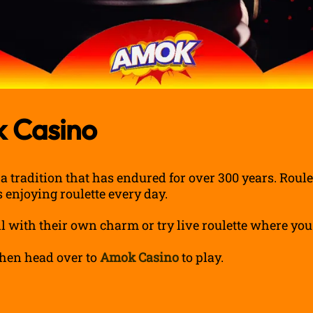
k Casino
a tradition that has endured for over 300 years. Rou
enjoying roulette every day.
 all with their own charm or try live roulette where yo
then head over to
Amok Casino
to play.