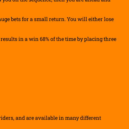
ge bets for a small return. You will either lose
results in a win 68% of the time by placing three
iders, and are available in many different